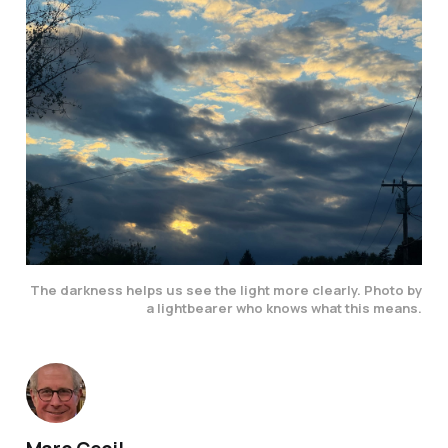
The darkness helps us see the light more clearly. Photo by
a lightbearer who knows what this means.