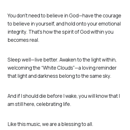
You don’t need to believe in God—have the courage
to believe in yourself, and hold onto your emotional
integrity.
That’s how the spirit of God within you
becomes real.
Sleep well—live better.
Awaken to the light within,
welcoming the “White Clouds”—a loving reminder
that light and darkness belong to the same sky.
And if I should die before I wake, you will know that I
am still here, celebrating life
.
Like this music, we are a blessing to all
.