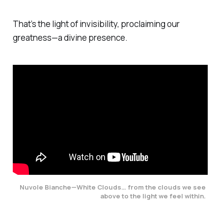
That’s the light of invisibility, proclaiming our
greatness—a divine presence.
Nuvole Bianche—White Clouds…
from the clouds we see 
above to the light we feel within. 