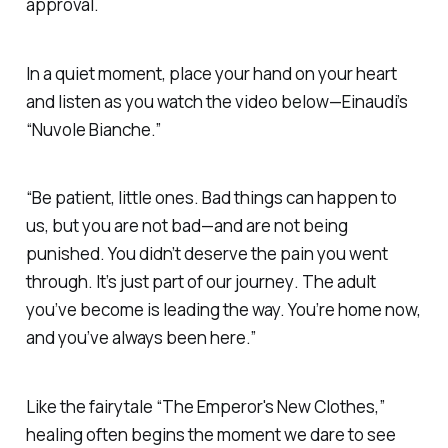
approval
.
In a quiet moment
, place your hand on your heart
and listen as you watch the video below—
Einaudi’s
“Nuvole Bianche.”
“Be patient, little ones. Bad things can happen to
us, but you are not bad—and are not being
punished
.
You didn’t deserve the pain you went
through
.
It’s just part of our journey
.
The adult
you’ve become is leading the way. You’re home now,
and you’ve always been here.”
Like the fairytale
“The Emperor's New Clothes,”
healing often begins the moment we dare to see