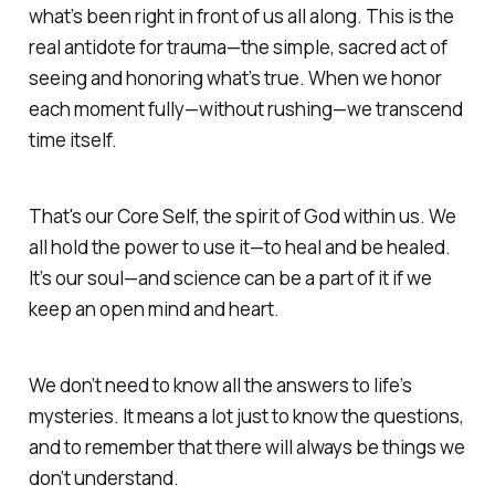
what’s been right in front of us all along. This is the
real antidote for trauma—the simple, sacred act of
seeing and honoring what’s true. When we honor
each moment fully—without rushing—we transcend
time itself.
That's our Core Self, the spirit of God within us.
We
all hold the power to use it—to heal and be healed.
It’s our soul—and science can be a part of it if we
keep an
open mind and heart.
We don’t need to know all the answers to life’s
mysteries
. It means a lot just to know the questions,
and to remember that there will always be things we
don’t understand.