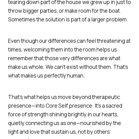
tearing down part of the house we grew up in just to
throw bigger parties, or make room for the boat.
Sometimes the solution is part of a larger problem.
Even though our differences can feel threatening at
times, welcoming them into the room helps us
remember that those very differences are what
make us whole. We can’t exist without them. That’s
what makes us
perfectly human.
That’s what helps us move beyond therapeutic
presence—into
Core Self
presence. It's a sacred
force of strength shining brightly in our hearts,
quietly connecting us as one—nourished by the
light and love that sustain us,
not by others’