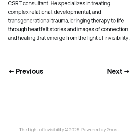
CSRT consultant. He specializes in treating
complex relational, developmental, and
transgenerational trauma, bringing therapy to life
through heartfelt stories and images of connection
and healing that emerge from
the light of invisibility
.
← Previous
Next →
The Light of Invisibility © 2026. Powered by
Ghost