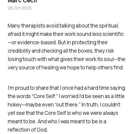
Marc Cecil
26 Oct 2025
Many therapists avoid talking about the spiritual,
afraid it might make their work sound less scientific
—or evidence-based. But in protecting their
credibility and checking all the boxes, they risk
losing touch with what gives their work its soul—the
very source of healing we hope to help others find.
I’m proud to share that I once had a hard time saying
the words “
Core Self.”
I worried I’d be seen as a little
hokey—maybe even “out there.” In truth, I couldn’t
yet see that the
Core Self
is who we were always
meant to be. And who I was meant to be is a
reflection of God.