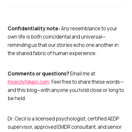
Confidentiality note:
Any resemblance to your
own life is both coincidental and universal—
reminding us that our stories echo one another in
the shared fabric of human experience.
Comments or questions?
Email me at
mcecilvt@aol.com
. Feel free to share these words—
and this blog—with anyone you hold close or long to
be held.
Dr. Cecil is a licensed psychologist, certified AEDP
supervisor, approved EMDR consultant, and senior