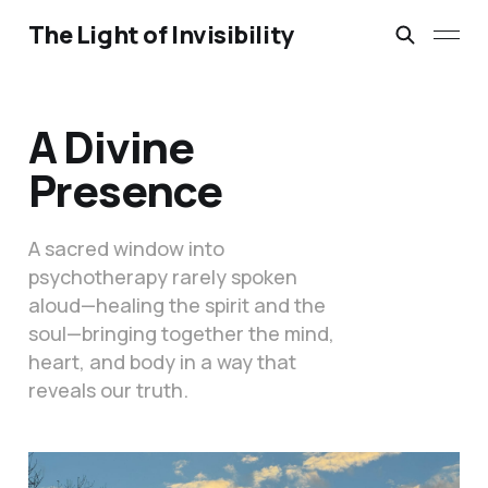
The Light of Invisibility
A Divine
Presence
A sacred window into
psychotherapy rarely spoken
aloud—healing the spirit and the
soul—bringing together the mind,
heart, and body in a way that
reveals our truth.