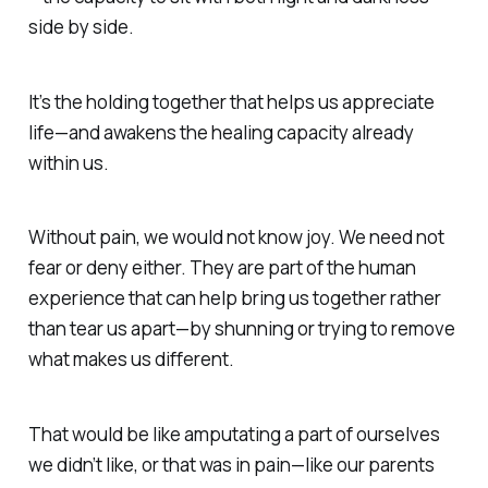
side by side.
It’s the
holding together
that helps us appreciate
life—and awakens the healing capacity already
within us.
Without pain, we would not know joy.
We need not
fear or deny either. They are part of the human
experience that can help bring us together rather
than tear us apart—by shunning or trying to remove
what makes us different.
That would be like amputating a part of ourselves
we didn’t like, or that was in pain—like our parents