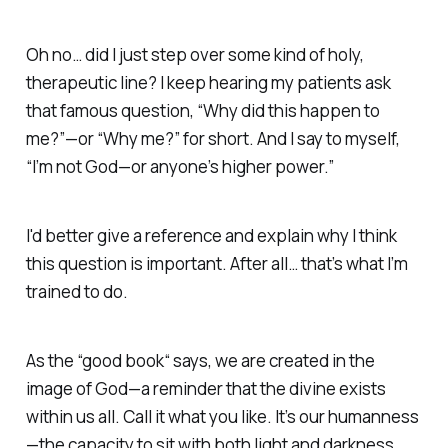
Oh no… did I just step over some kind of holy,
therapeutic line?
I keep hearing my patients ask
that famous question,
“Why did this happen to
me?”—
or
“Why me?”
for
short. And I say to myself,
“I’m not God—or anyone’s
higher power.”
I'd better give a reference and explain why I think
this question is important. After all… that’s what I’m
trained to do.
As the “good book“ says,
we are created in the
image of God
—a reminder that the divine exists
within us all. Call it what you like. It’s our
humanness
—the capacity to sit with both light and darkness