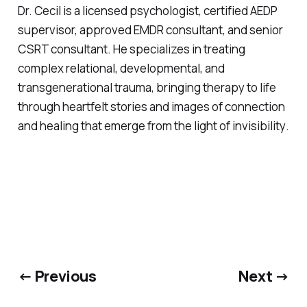
Dr. Cecil is a licensed psychologist, certified AEDP
supervisor, approved EMDR consultant, and senior
CSRT consultant. He specializes in treating
complex relational, developmental, and
transgenerational trauma, bringing therapy to life
through heartfelt stories and images of connection
and healing that emerge from
the light of invisibility
.
← Previous
Next →