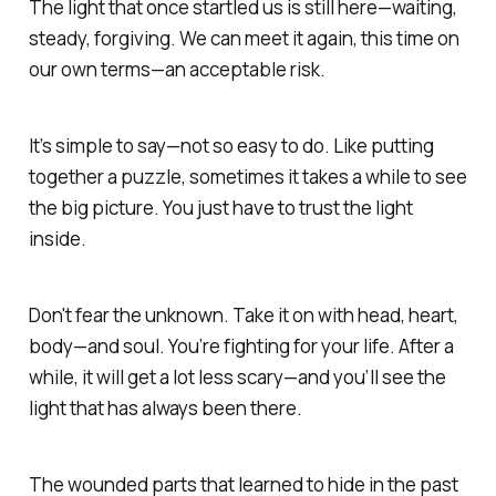
The light that once startled us is still here—waiting,
steady, forgiving.
We can meet it again, this time
on
our own terms—an acceptable risk.
It’s simple to say—not so easy to do. Like putting
together a puzzle, sometimes it takes a while to see
the big picture.
You just have to trust the light
inside.
Don't fear the unknown. Take it on with head, heart,
body—
and soul.
You’re fighting for your life. After a
while, it will get a lot less scary—and you’ll see the
light that has always been there.
The wounded parts that learned to hide in the past