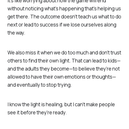
It’s like worrying about how the game will end
without noticing what’s happening that’s helping us
get there. The outcome doesn’t teach us what to do
next or lead to success if we
lose ourselves along
the way.
We also miss it when we do too much and don't trust
others to find their own light. That can lead to kids—
and the adults they become—to believe they’re
not
allowed to have their own emotions or thoughts
—
and eventually to
stop trying.
I know the light is healing, but I can’t make people
see it before they’re ready.