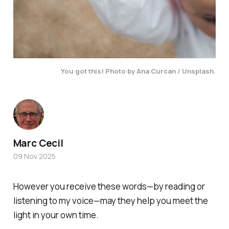
You got this!
Photo by Ana Curcan / Unsplash.
Marc Cecil
09 Nov 2025
However you receive these words—by reading or
listening to my voice—may they help you meet the
light in your own time.