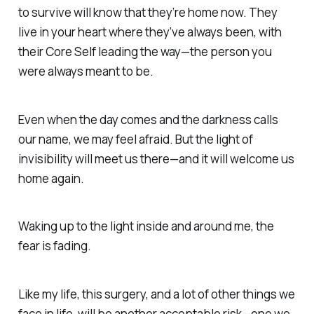
to survive will know that they’re home now. They
live in your heart where they’ve always been, with
their
Core Self
leading the way—
the person you
were
always meant to be.
Even when the day comes
and the
darkness calls
our name,
we may feel afraid. But
the light of
invisibility
will
meet us there—and it will welcome us
home again.
Waking up to the light inside and around me,
the
fear is fading.
Like my life, this surgery, and a lot of other things we
face in life, will be another
acceptable risk—
one we