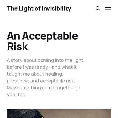
The Light of Invisibility
An Acceptable
Risk
A story about coming into the light
before I was ready—and what it
taught me about healing,
presence, and acceptable risk.
May something come together in
you, too.