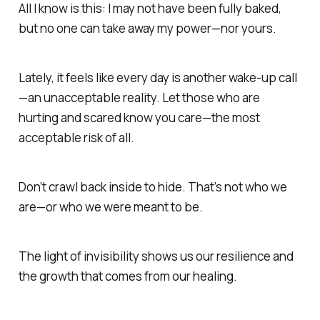
All I know is this:
I may not have been fully baked,
but no one can take away my power—nor yours.
Lately, it feels like every day is another wake-up call
—
an unacceptable reality.
Let those who are
hurting and scared know you care—
the most
acceptable risk of all.
Don’t crawl back inside to hide.
That’s not who we
are—or who we were meant to be.
The light of invisibility
shows us our resilience and
the growth that comes from our healing.