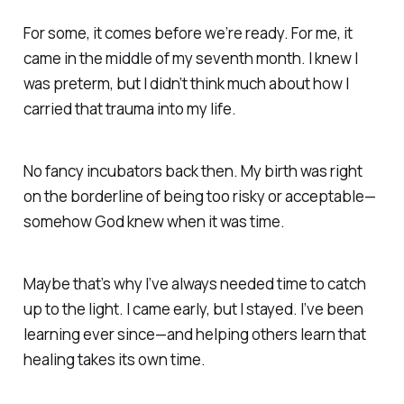
For some, it comes before we’re ready. For me, it
came in the middle of my seventh month. I knew I
was preterm, but I didn’t think much about how I
carried that trauma into my life.
No fancy incubators back then. My birth was right
on the borderline of being too risky or acceptable—
somehow
God knew when it was time.
Maybe that’s why I’ve always needed time to
catch
up to the light.
I came early, but I stayed. I’ve been
learning ever since—and helping others learn that
healing takes its own time.