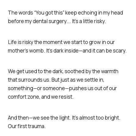
The words
“You got this”
keep echoing in my head
before my dental surgery... It’s a little risky.
Life is risky the moment we start to grow in our
mother’s womb. It's dark inside—
and it can be scary.
We get used to the dark,
soothed by the warmth
that surrounds us.
But just as we settle in,
something—or someone—pushes us out of our
comfort zone, and we resist.
And then—we see the light. It’s almost too bright.
Our
first trauma.