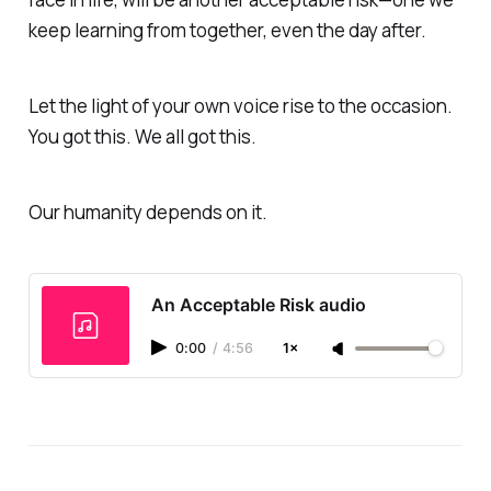
keep learning from together,
even the day after.
Let the light of your own voice rise to the occasion
.
You got this. We all got this.
Our humanity depends on it.
An Acceptable Risk audio
0:00
/
4:56
1×