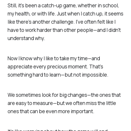
Still, it’s been a catch-up game, whether in school,
my health, or with life. Just when I catch up, it seems
like there’s another challenge. I‘ve often felt like I
have to work harder than other people—
and I didn't
understand why.
Now I know why I like to take my time—and
appreciate every precious moment.
That’s
something hard to learn—but not impossible.
We sometimes look for big changes—the ones that
are easy to measure—
but we often miss the little
ones that can be even more important.