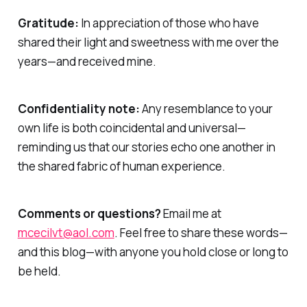
Gratitude:
In appreciation of those who have
shared their light and sweetness with me over the
years—and received mine.
Confidentiality note:
Any resemblance to your
own life is both coincidental and universal—
reminding us that our stories echo one another in
the shared fabric of human experience.
Comments or questions?
Email me at
mcecilvt@aol.com
. Feel free to share these words—
and this blog—with anyone you hold close or long to
be held.