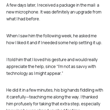
A few days later, I received a package in the mail: a
new microphone. It was definitely an upgrade from
what I had before.
When I saw him the following week, he asked me
how I liked it and if I needed some help setting it up.
I told him that I loved his gesture and would really
appreciate the help, since “I’m not as savvy with
technology as I might appear.”
He did it in a few minutes, his big hands fiddling with
it carefully—teaching me along the way. I thanked
him profusely for taking that extra step, especially