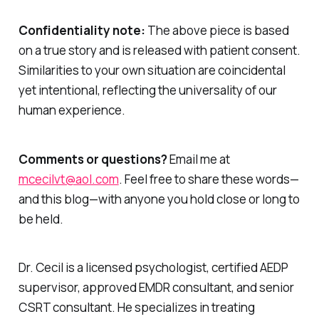
Confidentiality note:
The above piece is based
on a true story and is released with patient consent.
Similarities to your own situation are coincidental
yet intentional, reflecting the universality of our
human experience.
Comments or questions?
Email me at
mcecilvt@aol.com
. Feel free to share these words—
and this blog—with anyone you hold close or long to
be held.
Dr. Cecil is a licensed psychologist, certified AEDP
supervisor, approved EMDR consultant, and senior
CSRT consultant. He specializes in treating