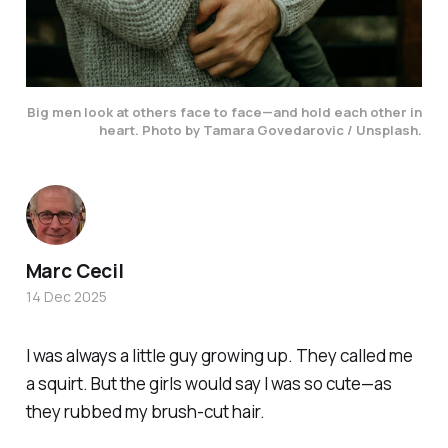
Big men look at others face to face—and hold each other in
heart.
Photo by Tamara Govedarovic / Unsplash.
Marc Cecil
14 Dec 2025
I was always a little guy growing up. They called me
a
squirt
. But the girls would say I was
so
cute
—as
they rubbed my brush-cut hair.