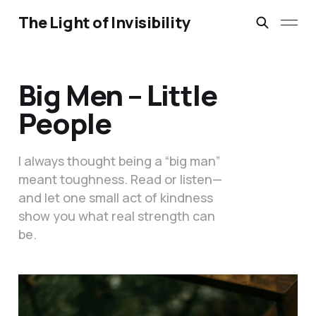
The Light of Invisibility
Big Men – Little
People
I always thought being a “big man”
meant toughness. Read or listen—
and let one small act of kindness
show you what real strength can
be.