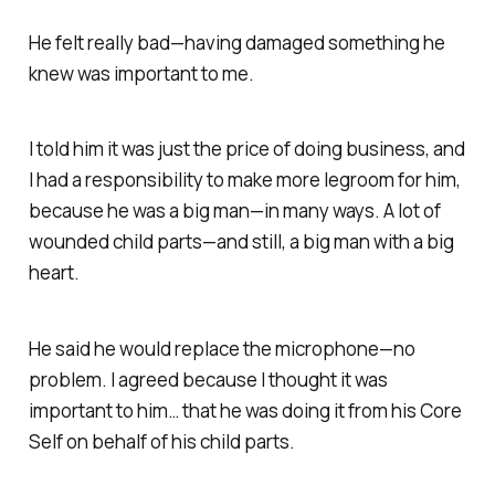
He felt really bad—having damaged something he
knew was important to me.
I told him it was just the price of doing business, and
I had a responsibility
to make more legroom for him,
because he was a big man—in many ways.
A lot of
wounded child parts—and still, a big man with a big
heart.
He said he would replace the microphone—no
problem. I agreed because I thought it was
important to him…
that he was doing it from his
Core
Self
on behalf of his child parts.