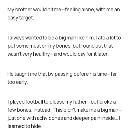
My brother would hit me—feeling alone, with me an
easy target.
I always wanted to be a big man like him.
I ate a lot to
put some meat on my bones, but found out that
wasn't very healthy—and would pay for it later.
He taught me that by passing before his time—far
too early.
I played football to please my father—
but broke a
few bones, instead. This didn't make me a big man—
just one with achy bones and deeper pain inside…
I
learned to hide.