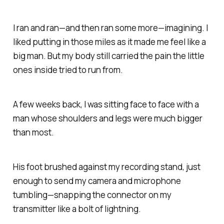
I ran and ran—and then ran some more—
imagining.
I
liked putting in those miles as it made me feel like a
big man.
But my body still carried the pain the little
ones inside tried to run from.
A few weeks back, I was sitting face to face with a
man whose shoulders and legs were much bigger
than most.
His foot brushed against my recording stand, just
enough to send my camera and microphone
tumbling—snapping the connector on my
transmitter
like a bolt of lightning.