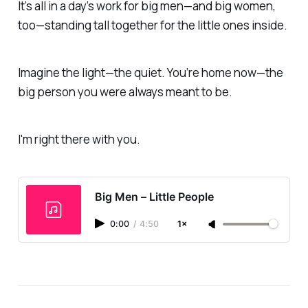
It’s all in a day’s work for big men—and big women,
too—standing tall together for the little ones inside.
Imagine the light—the quiet.
You’re home now—the
big person you were always meant to be.
I'm right there with you.
Big Men – Little People
0:00
/
4:50
1×