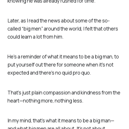
knowing he was already rushed for time.
Later, as I read the news about some of the so-
called “big men” around the world, I felt that others
could learn a lot from him.
He’s a reminder of what it means to be a
big man,
to
put yourself out there for someone when it's not
expected
and there's
no quid pro quo.
That’s just plain compassion and kindness from the
heart—
nothing more, nothing less.
In my mind, that’s what it means to be a
big man—
and what big men are all about. It’s not about