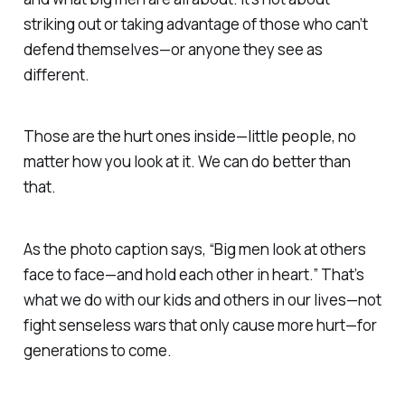
striking out or taking advantage of those who can’t
defend themselves—or
anyone they see as
different.
Those are the hurt ones inside—little people, no
matter how you look at it.
We can do better than
that.
As the photo caption says, “
Big men look at others
face to face—and hold each other in heart.”
That’s
what we do with our kids and others in our lives—not
fight senseless wars that only cause more hurt—
for
generations to come.