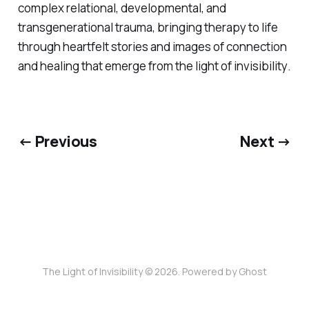
complex relational, developmental, and
transgenerational trauma, bringing therapy to life
through heartfelt stories and images of connection
and healing that emerge from
the light of invisibility
.
← Previous
Next →
The Light of Invisibility © 2026. Powered by
Ghost