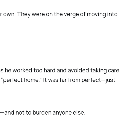
er own. They were on the verge of moving into
as he worked too hard and avoided taking care
r “perfect home.” It was far from perfect—just
ve—and not to burden anyone else.