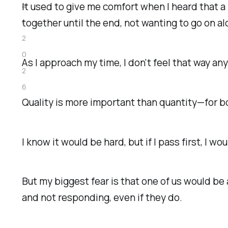
It used to give me comfort when I heard that a
a
together until the end, not wanting to go on a
r
2
0
As I approach my time, I don't feel that way a
2
6
Quality is more important than quantity—
for b
I know it would be hard, but if I pass first, I w
But my biggest fear is that one of us would be
and not responding, even if they do.