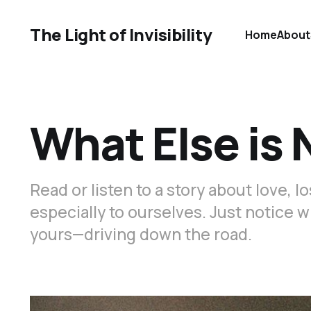
The Light of Invisibility
Home
About
What Else is
Read or listen to a story about love, 
especially to ourselves. Just notice 
yours—driving down the road.