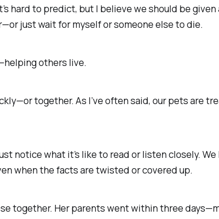
t’s hard to predict, but I believe we should be given 
r
—
or just wait for myself or someone else to die.
f—
helping others live.
ickly—or together.
As I’ve often said, our pets are 
ust notice what it’s like to read or listen closely. W
ven when the facts are twisted or covered up.
se together. Her parents went within three days—m