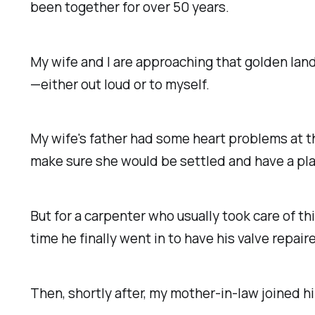
been together for over 50 years.
My wife and I are approaching that golden la
—either out loud or to myself.
My wife's father had some heart problems at t
make sure she would be settled and have a pla
But for a carpenter who usually took care of th
time he finally went in to have his valve repair
Then, shortly after, my mother-in-law joined hi