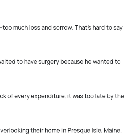
r—too much loss and sorrow.
That’s hard to say
 waited to have surgery because he wanted to
ck of every expenditure, it was too late by the
 overlooking their home in Presque Isle, Maine.