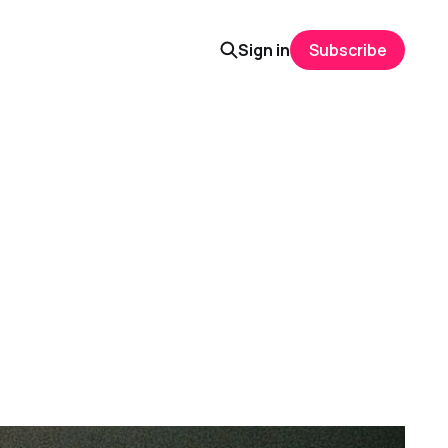
Sign in
Subscribe