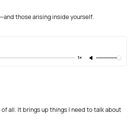
ds—and those arising inside yourself
.
1×
f all. It brings up things I need to talk about