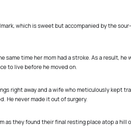
ndmark, which is sweet but accompanied by the sou
he same time her mom had a stroke. As a result, he
ce to live before he moved on.
ings right away and a wife who meticulously kept tra
ed.
He never made it out of surgery.
m as they found their final resting place atop a hill