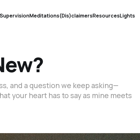
Supervision
Meditations
(Dis)claimers
Resources
Lights
 New?
loss, and a question we keep asking—
what your heart has to say as mine meets