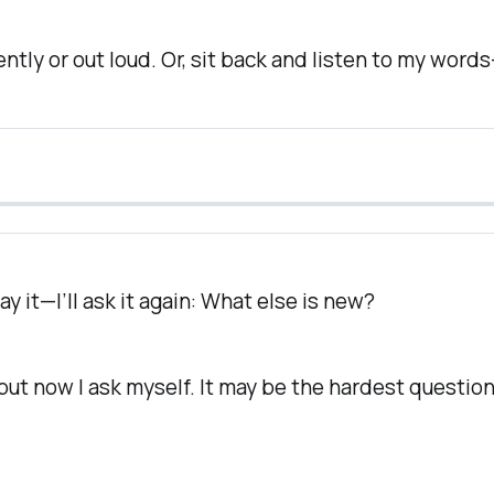
silently or out loud. Or, sit back and listen to my wor
ay it—I’ll ask it again:
What else is new?
—but now I ask
myself.
It may be the hardest question o