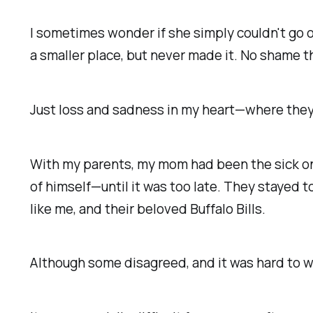
I sometimes wonder if she simply couldn't go 
a smaller place, but never made it. No shame 
Just loss and sadness in my heart—where they 
With my parents, my mom had been the sick one
of himself—until it was too late. They stayed t
like me, and their beloved Buffalo Bills.
Although some disagreed, and it was
hard to 