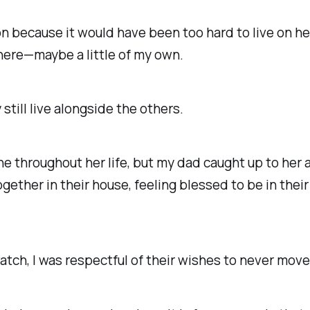
on because it would have been too hard to live on h
there—maybe a little of my own.
still live alongside
the others.
 throughout her life, but my dad caught up to her 
ogether in their house, feeling blessed to be in thei
watch
, I was respectful of their wishes to never mo