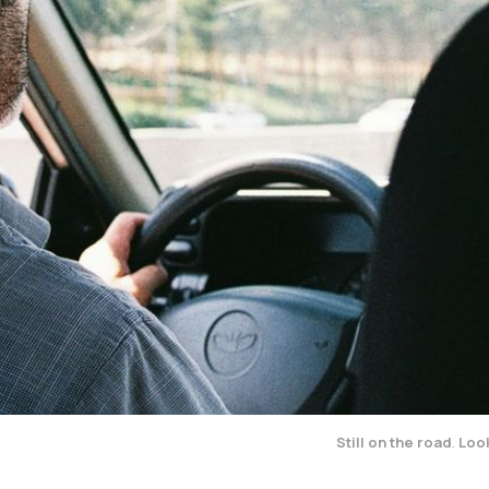
Still on the road
.
Look