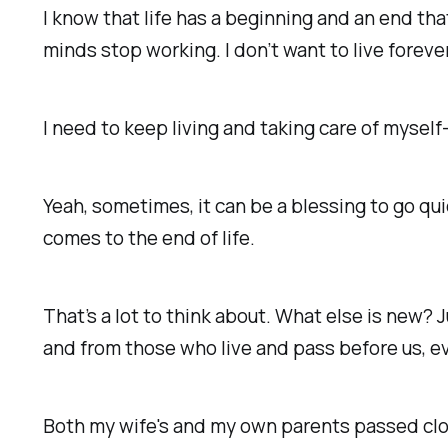
I know that life has a beginning and an end tha
minds stop working. I don’t want to live foreve
I need to keep living and taking care of mysel
Yeah, sometimes, it can be
a blessing to go qu
comes to the end of life.
That’s a lot to think about.
What else is new?
J
and from those who live and pass before us, e
Both my wife's and my own parents passed clo