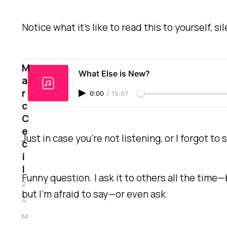
Notice what it’s like to read this to yourself, 
M
What Else is New?
a
r
0:00
/
15:07
c
C
e
Just in case you’re not listening, or I forgot to s
c
i
l
Funny question. I ask it to others all the time
2
but I’m afraid to say—or even ask.
4
M