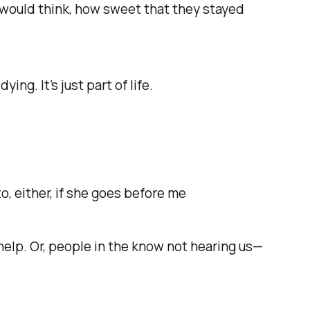
I would think, how sweet that they stayed
dying. It’s just part of life.
 to, either, if she goes before me
help.
Or, people in the know not hearing us—