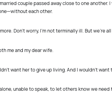
 married couple passed away close to one another. 
lone—without each other.
nymore.
Don’t worry, I’m not terminally ill.
But we’re all 
oth me and my dear wife.
ouldn’t want her to give up living. And I wouldn’t want
 alone, unable to speak, to let others know we
need 