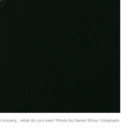
 closely… what do you see? Photo by Daniel Silva / Unsplash.