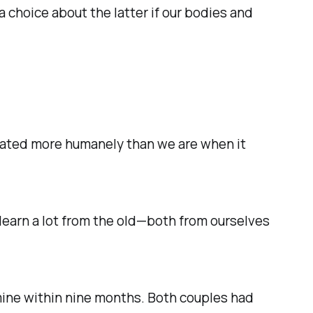
a choice about the latter if our bodies and
treated more humanely than we are when it
e learn a lot from the old—both from ourselves
ine within nine months. Both couples had