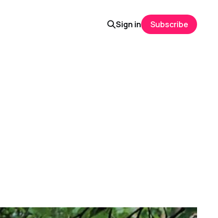
Sign in
Subscribe