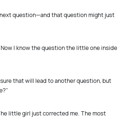
 next question—and that question might just
 “Now I know the question the little one inside
 sure that will lead to another question, but
ne?”
e little girl just corrected me.
The most