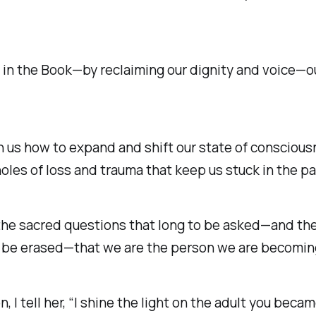
 in the
Book
—by reclaiming our dignity and voice—o
ach us how to expand and shift our state of consci
 holes of loss and trauma that keep us stuck in the pa
 the sacred questions that long to be asked—and the
t be erased—that we are the person we are becomin
, I tell her, “I shine the light on the adult you becam