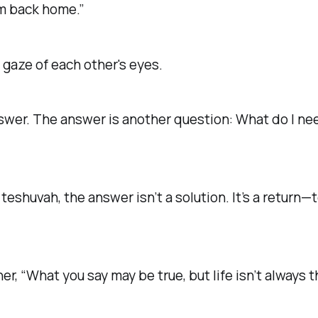
em back home.”
 gaze of each other's eyes.
swer. The answer is another question:
What do I nee
f
teshuvah
, the answer isn’t a solution. It’s a return
her,
“What you say may be true, but life isn’t always 