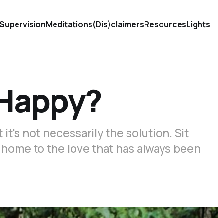
Supervision
Meditations
(Dis)claimers
Resources
Lights
e Happy?
t's not necessarily the solution. Sit
u home to the love that has always been