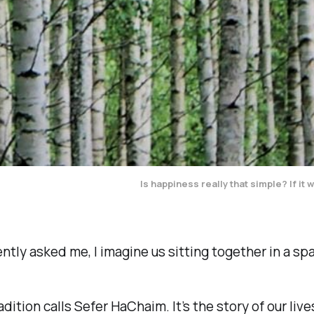
Is happiness really that simple? If i
ently asked me, I imagine us sitting together in a s
dition calls
Sefer HaChaim
. It’s the story of our li