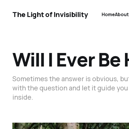
The Light of Invisibility
Home
About
Will I Ever B
Sometimes the answer is obvious, but i
with the question and let it guide yo
inside.