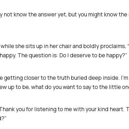
ay not know the answer yet, but you might know the
 while she sits up in her chair and boldly proclaims,
 happy. The question is:
Do I deserve to be happy?”
’re getting closer to the truth buried deep inside. I’m
w up to be, what do you want to say to the little o
hank you for listening to me with your kind heart. Th
d?”