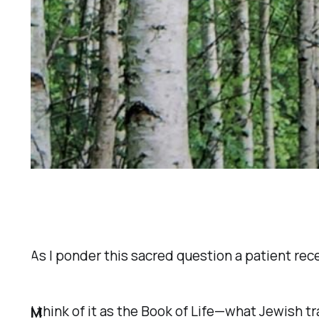
As I ponder this sacred question a patient rec
I think of it as the
Book of Life
—what Jewish tra
M