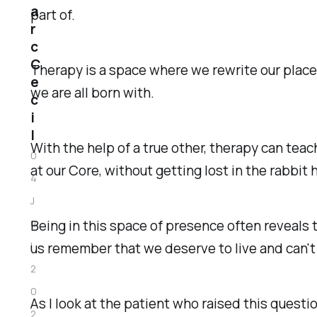
a
part of.
r
c
C
Therapy is a space where we rewrite our place
e
we are all born with.
c
i
l
With the help of a true other, therapy can te
0
at our
Core
, without getting lost in the rabbit
4
J
Being in this space of presence often reveals
u
us remember that we deserve to live and can'
l
2
0
As I look at the patient who raised this question
2