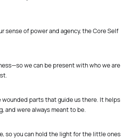
ur sense of power and agency, the
Core Self
ousness—so we can be present with who we are
st.
 wounded parts that guide us there. It helps
g, and were always meant to be.
e, so you can hold the light for the little ones