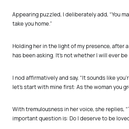
Appearing puzzled, I deliberately add, “You m
take you home.”
Holding her in the light of my presence, after a
has been asking. It’s not whether I will ever be
I nod affirmatively and say, “It sounds like you
let’s start with mine first:
As the woman you gre
With tremulousness in her voice, she replies, “T
important question is:
Do I deserve to be love