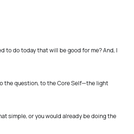
d to do today that will be good for me?
And, I
—to the question, to the
Core Self
—the light
that simple, or you would already be doing the