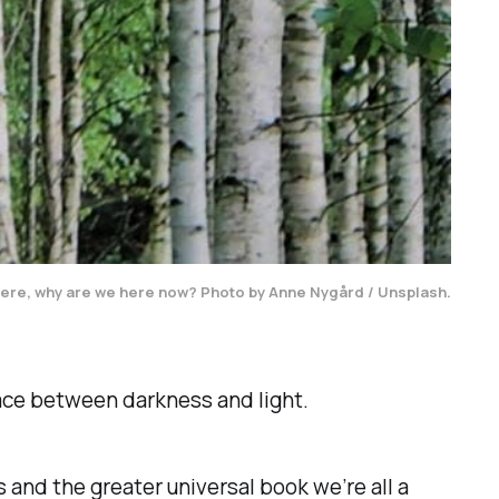
t were, why are we here now? Photo by Anne Nygård / Unsplash.
pace between darkness and light.
ves and the greater universal book we’re all a