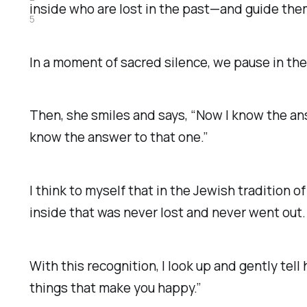
inside who are lost in the past—and guide th
5
In a moment of sacred silence, we pause in the
Then, she smiles and says, “Now I know the an
know the answer to that one.”
I think to myself that in the Jewish tradition o
inside that was never lost and never went out.
With this recognition, I look up and gently tell 
things that make you happy.”